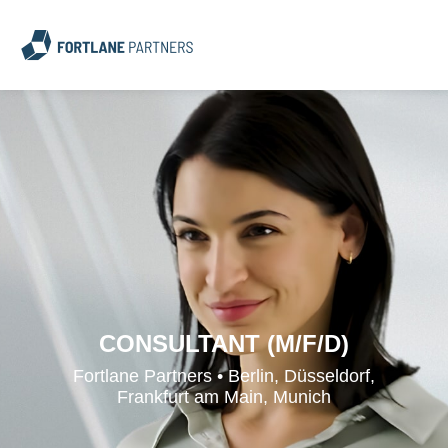
CONSULTANT (M/F/D)
Fortlane Partners • Berlin, Düsseldorf,
Frankfurt am Main, Munich