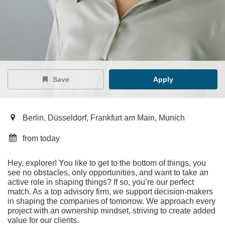
Save
Apply
Berlin, Düsseldorf, Frankfurt am Main, Munich
from today
Hey, explorer! You like to get to the bottom of things, you
see no obstacles, only opportunities, and want to take an
active role in shaping things? If so, you’re our perfect
match. As a top advisory firm, we support decision-makers
in shaping the companies of tomorrow. We approach every
project with an ownership mindset, striving to create added
value for our clients.