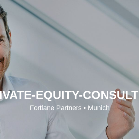
IVATE-EQUITY-CONSULTI
Fortlane Partners • Munich