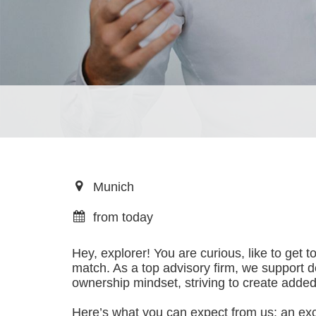
Munich
from today
Hey, explorer! You are curious, like to get 
match. As a top advisory firm, we support 
ownership mindset, striving to create added 
Here’s what you can expect from us: an excep