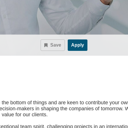
Save
Apply
to the bottom of things and are keen to contribute your ow
decision-makers in shaping the companies of tomorrow. 
value for our clients.
tional team spirit, challenging projects in an internation