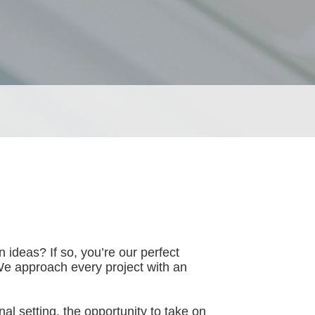
n ideas? If so, you’re our perfect
We approach every project with an
al setting, the opportunity to take on