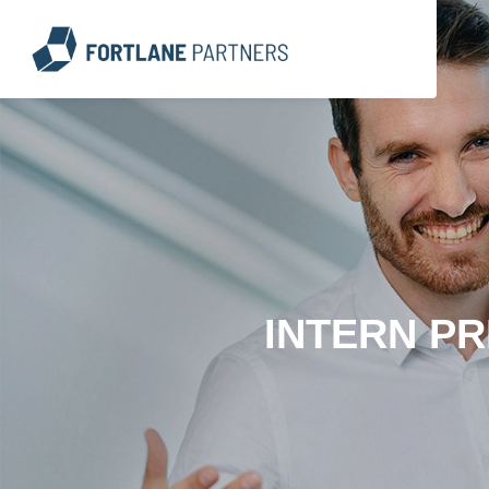
INTERN PR