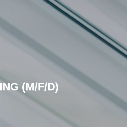
NG (M/F/D)